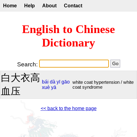
Home
Help
About
Contact
English to Chinese
Dictionary
Search:
白大衣高
bái
dà
yī
gāo
white coat hypertension / white
xuè
yā
coat syndrome
血压
<< back to the home page