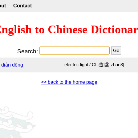
out
Contact
nglish to Chinese Dictiona
Search:
diàn
dēng
electric light / CL:盞|盏[zhan3]
<< back to the home page