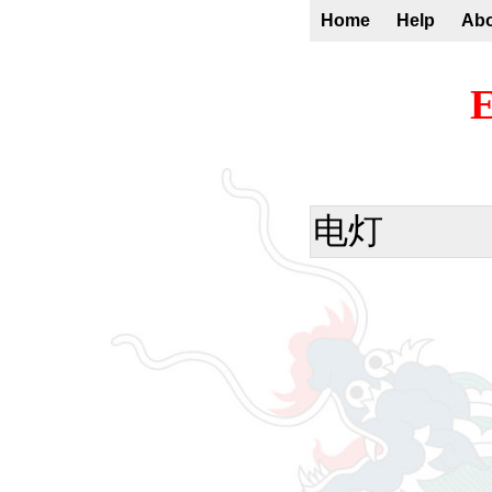
Home
Help
Ab
E
电灯