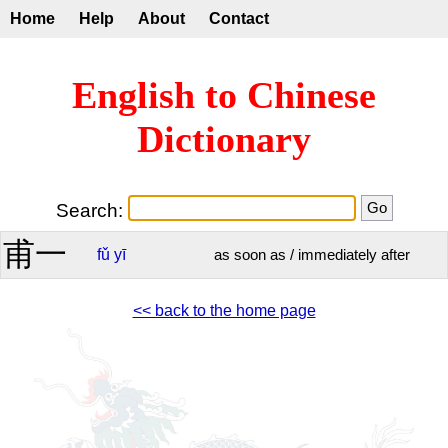
Home
Help
About
Contact
English to Chinese
Dictionary
Search:
甫一
fǔ
yī
as soon as / immediately after
<< back to the home page