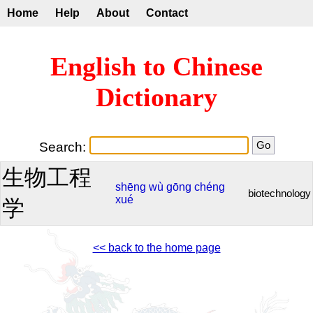
Home
Help
About
Contact
English to Chinese
Dictionary
Search:
生物工程
shēng
wù
gōng
chéng
biotechnology
xué
学
<< back to the home page