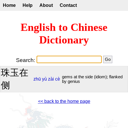
Home
Help
About
Contact
English to Chinese
Dictionary
Search:
珠玉在
gems at the side (idiom); flanked
zhū
yù
zài
cè
by genius
侧
<< back to the home page