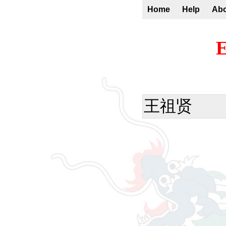
Home
Help
Ab
E
王祖贤