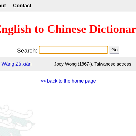
out
Contact
nglish to Chinese Dictiona
Search:
Wáng
Zǔ
xián
Joey Wong (1967-), Taiwanese actress
<< back to the home page