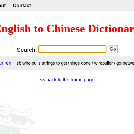
out
Contact
nglish to Chinese Dictiona
Search:
àn
rén
sb who pulls strings to get things done / wirepuller / go-be
<< back to the home page