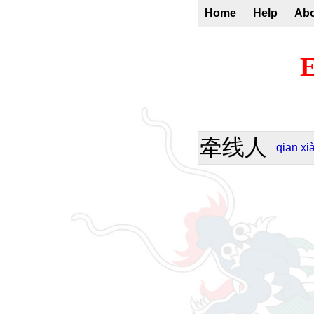
Home
Help
Ab
E
牵线人
qiān
xi