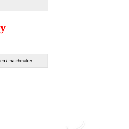
ry
tween / matchmaker