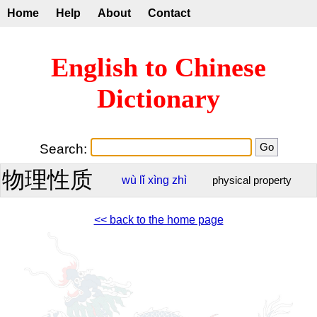
Home
Help
About
Contact
English to Chinese
Dictionary
Search:
物理性质
wù
lǐ
xìng
zhì
physical property
<< back to the home page