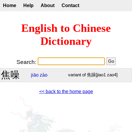
Home
Help
About
Contact
English to Chinese
Dictionary
Search:
焦噪
jiāo
zào
variant of 焦躁[jiao1 zao4]
<< back to the home page