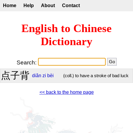
Home
Help
About
Contact
English to Chinese
Dictionary
Search:
点子背
diǎn
zi
bèi
(coll.) to have a stroke of bad luck
<< back to the home page