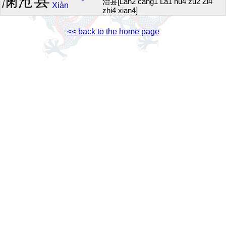
澜沧县
治县[Lan2 cang1 La1 hu4 zu2 Zi4
Xiàn
zhi4 xian4]
<< back to the home page