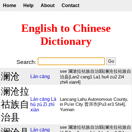
Home
Help
About
Contact
English to Chinese
Dictionary
Search:
see 瀾滄拉祜族自治縣|澜沧拉祜族自
澜沧
Lán
cāng
治县[Lan2 cang1 La1 hu4 zu2 Zi4
zhi4 xian4]
澜沧拉
Lán
cāng
Lā
Lancang Lahu Autonomous County,
祜族自
hù
zú
Zì
zhì
in Pu'er City 普洱市[Pu3 er3 Shi4],
xiàn
Yunnan
治县
see 瀾滄拉祜族自治縣|澜沧拉祜族自
Lán
cāng