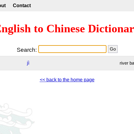
out
Contact
nglish to Chinese Dictiona
Search:
jì
river b
<< back to the home page