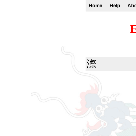
Home
Help
Ab
E
漈