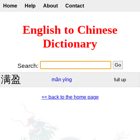
Home
Help
About
Contact
English to Chinese
Dictionary
Search:
满盈
mǎn
yíng
full up
<< back to the home page