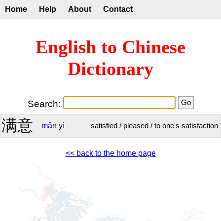
Home
Help
About
Contact
English to Chinese
Dictionary
Search:
满意
mǎn
yì
satisfied / pleased / to one's satisfaction
<< back to the home page