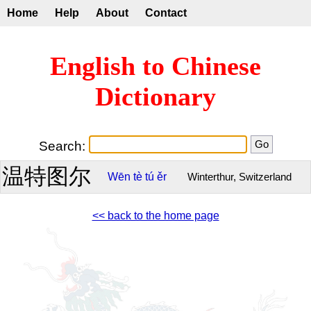
Home
Help
About
Contact
English to Chinese
Dictionary
Search:
温特图尔
Wēn
tè
tú
ěr
Winterthur, Switzerland
<< back to the home page