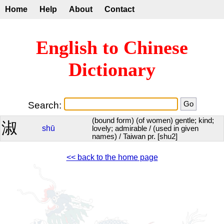
Home
Help
About
Contact
English to Chinese
Dictionary
Search:
(bound form) (of women) gentle; kind;
淑
shū
lovely; admirable / (used in given
names) / Taiwan pr. [shu2]
<< back to the home page