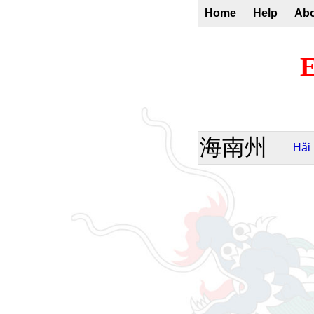
Home
Help
Ab
E
海南州
Hǎi