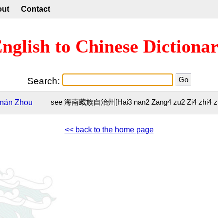
out
Contact
nglish to Chinese Dictiona
Search:
nán
Zhōu
see 海南藏族自治州[Hai3 nan2 Zang4 zu2 Zi4 zhi4 z
<< back to the home page