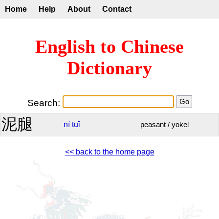
Home
Help
About
Contact
English to Chinese
Dictionary
Search:
泥腿
ní
tuǐ
peasant / yokel
<< back to the home page