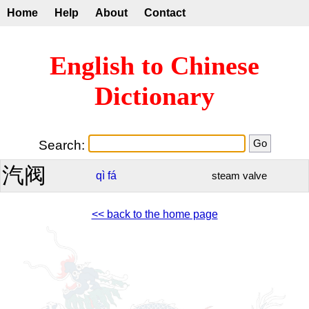
Home
Help
About
Contact
English to Chinese
Dictionary
Search:
汽阀
qì
fá
steam valve
<< back to the home page