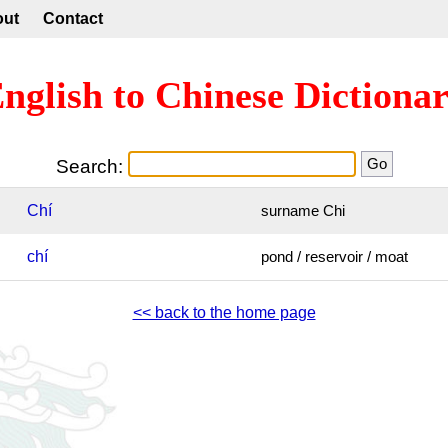
out
Contact
nglish to Chinese Dictiona
Search:
Chí
surname Chi
chí
pond / reservoir / moat
<< back to the home page