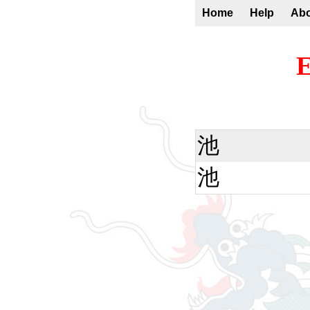
Home
Help
Ab
E
池
池