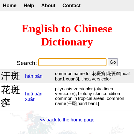
Home
Help
About
Contact
English to Chinese
Dictionary
Search:
汗斑
common name for 花斑癬|花斑癣[hua1
hàn
bān
ban1 xuan3], tinea versicolor
花斑
pityriasis versicolor (aka tinea
huā
bān
versicolor), blotchy skin condition
common in tropical areas, common
xuǎn
癣
name 汗斑[han4 ban1]
<< back to the home page