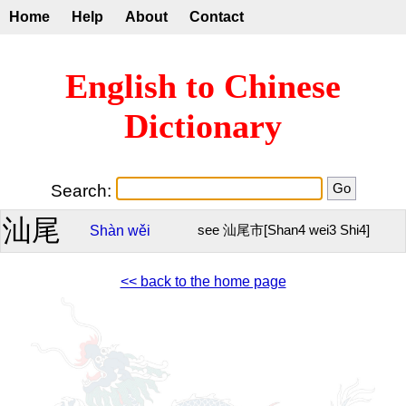
Home
Help
About
Contact
English to Chinese
Dictionary
Search:
汕尾
Shàn
wěi
see 汕尾市[Shan4 wei3 Shi4]
<< back to the home page