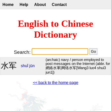
Home
Help
About
Contact
English to Chinese
Dictionary
Search:
(archaic) navy / person employed to
水军
post messages on the Internet (abbr. for
shuǐ
jūn
網絡水軍|网络水军[Wang3 luo4 shui3
jun1])
<< back to the home page