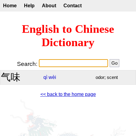
Home
Help
About
Contact
English to Chinese
Dictionary
Search:
气味
qì
wèi
odor; scent
<< back to the home page