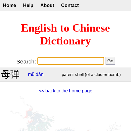
Home
Help
About
Contact
English to Chinese
Dictionary
Search:
母弹
mǔ
dàn
parent shell (of a cluster bomb)
<< back to the home page