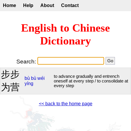
Home
Help
About
Contact
English to Chinese
Dictionary
Search:
步步
to advance gradually and entrench
bù
bù
wéi
oneself at every step / to consolidate at
yíng
为营
every step
<< back to the home page