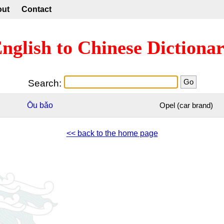
out
Contact
nglish to Chinese Dictiona
Search:
Ōu
bǎo
Opel (car brand)
<< back to the home page