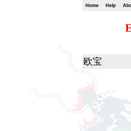
Home
Help
Ab
E
欧宝