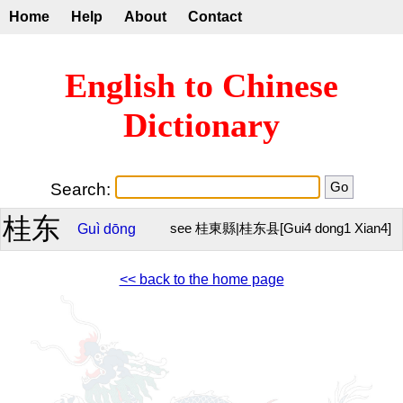
Home
Help
About
Contact
English to Chinese
Dictionary
Search:
桂东
Guì
dōng
see 桂東縣|桂东县[Gui4 dong1 Xian4]
<< back to the home page