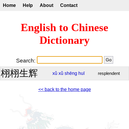
Home
Help
About
Contact
English to Chinese
Dictionary
Search:
栩栩生辉
xǔ
xǔ
shēng
huī
resplendent
<< back to the home page