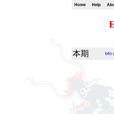
Home
Help
Ab
E
本期
běn