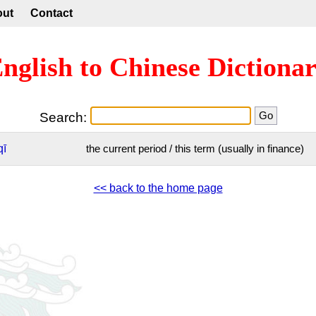
out
Contact
nglish to Chinese Dictiona
Search:
qī
the current period / this term (usually in finance)
<< back to the home page