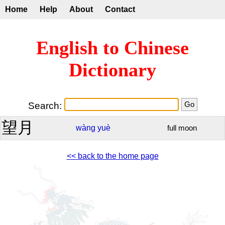
Home
Help
About
Contact
English to Chinese
Dictionary
Search:
望月
wàng
yuè
full moon
<< back to the home page