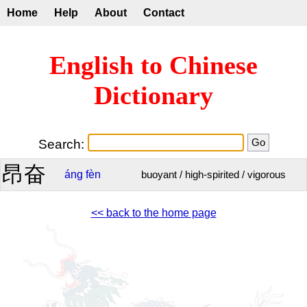
Home
Help
About
Contact
English to Chinese
Dictionary
Search:
昂奋
áng
fèn
buoyant / high-spirited / vigorous
<< back to the home page