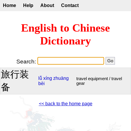
Home
Help
About
Contact
English to Chinese
Dictionary
Search:
旅行装
lǚ
xíng
zhuāng
travel equipment / travel
bèi
gear
备
<< back to the home page