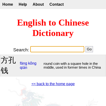
Home
Help
About
Contact
English to Chinese
Dictionary
Search:
方孔
fāng
kǒng
round coin with a square hole in the
qián
middle, used in former times in China
钱
<< back to the home page