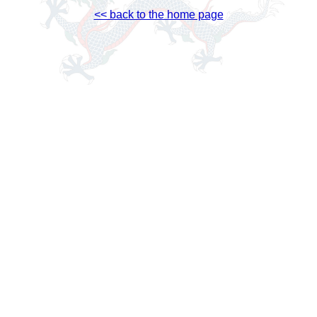
<< back to the home page