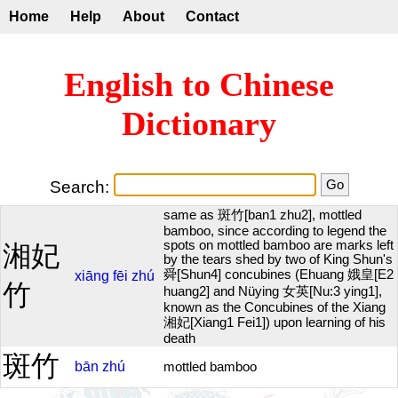
Home
Help
About
Contact
English to Chinese
Dictionary
Search:
same as 斑竹[ban1 zhu2], mottled
bamboo, since according to legend the
spots on mottled bamboo are marks left
湘妃
by the tears shed by two of King Shun's
舜[Shun4] concubines (Ehuang 娥皇[E2
xiāng
fēi
zhú
竹
huang2] and Nüying 女英[Nu:3 ying1],
known as the Concubines of the Xiang
湘妃[Xiang1 Fei1]) upon learning of his
death
斑竹
bān
zhú
mottled bamboo