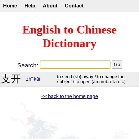
Home
Help
About
Contact
English to Chinese
Dictionary
Search:
支开
to send (sb) away / to change the
zhī
kāi
subject / to open (an umbrella etc)
<< back to the home page