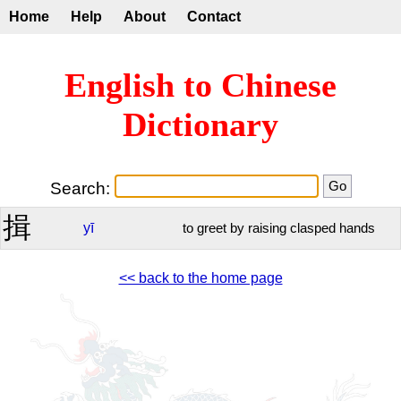
Home
Help
About
Contact
English to Chinese
Dictionary
Search:
揖
yī
to greet by raising clasped hands
<< back to the home page