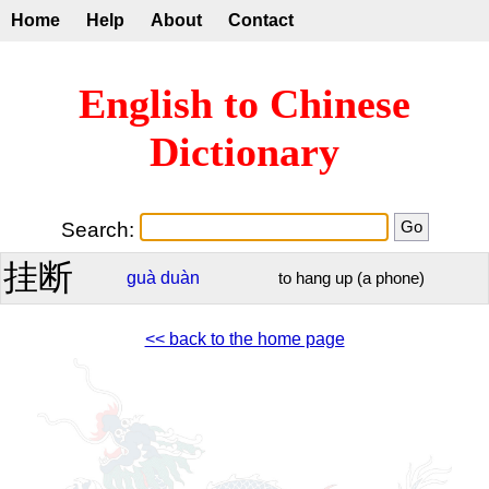
Home
Help
About
Contact
English to Chinese
Dictionary
Search:
挂断
guà
duàn
to hang up (a phone)
<< back to the home page