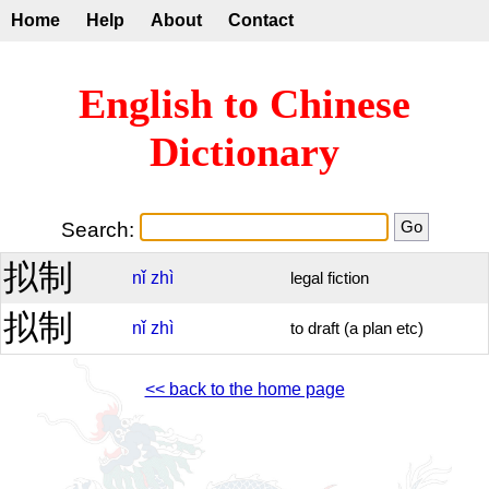
Home
Help
About
Contact
English to Chinese
Dictionary
Search:
拟制
nǐ
zhì
legal fiction
拟制
nǐ
zhì
to draft (a plan etc)
<< back to the home page