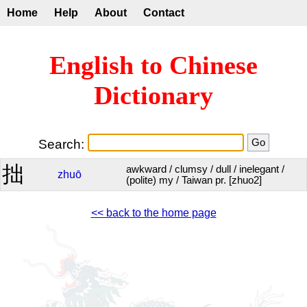
Home
Help
About
Contact
English to Chinese
Dictionary
Search:
拙
awkward / clumsy / dull / inelegant /
zhuō
(polite) my / Taiwan pr. [zhuo2]
<< back to the home page