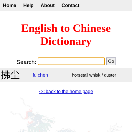
Home
Help
About
Contact
English to Chinese
Dictionary
Search:
拂尘
fú
chén
horsetail whisk / duster
<< back to the home page