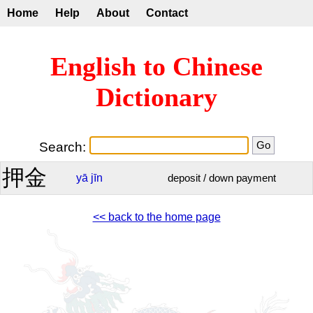
Home
Help
About
Contact
English to Chinese
Dictionary
Search:
押金
yā
jīn
deposit / down payment
<< back to the home page