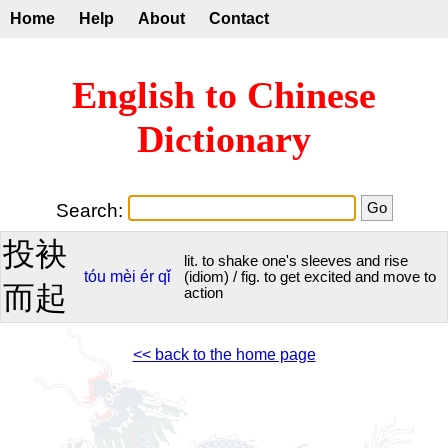
Home
Help
About
Contact
English to Chinese
Dictionary
Search:
投袂
lit. to shake one's sleeves and rise
tóu
mèi
ér
qǐ
(idiom) / fig. to get excited and move to
而起
action
<< back to the home page