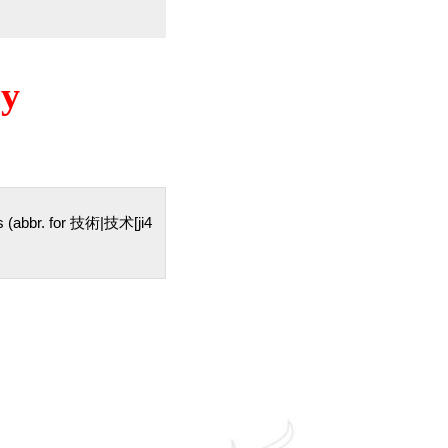
ry
ills (abbr. for 技術|技术[ji4