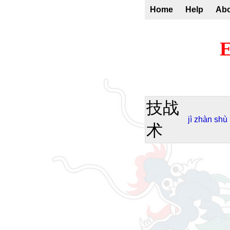
Home
Help
Ab
E
技战
jì
zhàn
shù
术