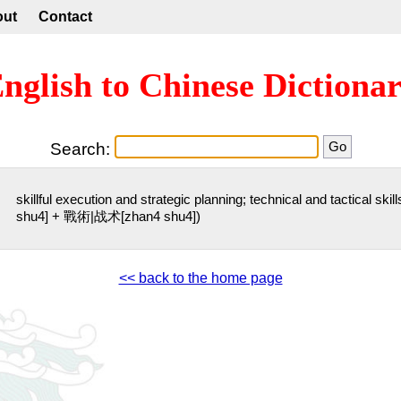
out
Contact
nglish to Chinese Dictiona
Search:
skillful execution and strategic planning; technical and tactical sk
shu4] + 戰術|战术[zhan4 shu4])
<< back to the home page