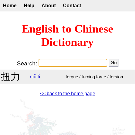
Home
Help
About
Contact
English to Chinese
Dictionary
Search:
扭力
niǔ
lì
torque / turning force / torsion
<< back to the home page