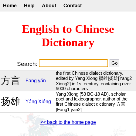
Home
Help
About
Contact
English to Chinese
Dictionary
Search:
the first Chinese dialect dictionary,
方言
edited by Yang Xiong 揚雄|扬雄[Yang2
Fāng
yán
Xiong2] in 1st century, containing over
9000 characters
Yang Xiong (53 BC-18 AD), scholar,
扬雄
poet and lexicographer, author of the
Yáng
Xióng
first Chinese dialect dictionary 方言
[Fang1 yan2]
<< back to the home page