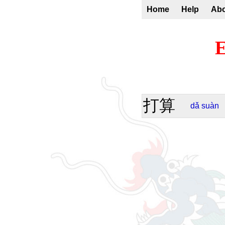
Home
Help
Ab
E
打算
dǎ
suàn