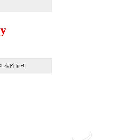
ry
 / CL:個|个[ge4]