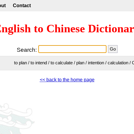
out
Contact
nglish to Chinese Dictiona
Search:
to plan / to intend / to calculate / plan / intention / calculation
<< back to the home page