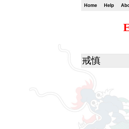
Home
Help
Ab
E
戒慎