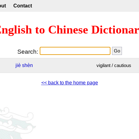
out
Contact
nglish to Chinese Dictiona
Search:
jiè
shèn
vigilant / cautious
<< back to the home page