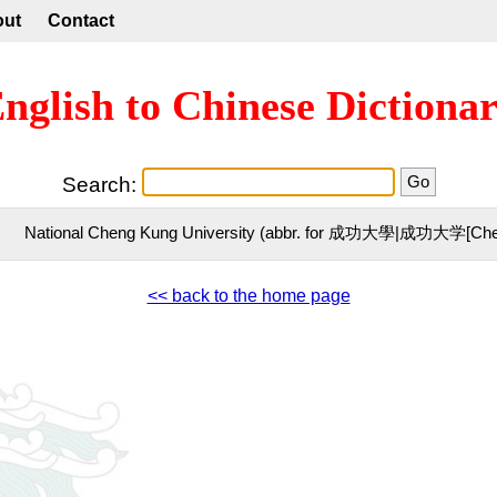
out
Contact
nglish to Chinese Dictiona
Search:
National Cheng Kung University (abbr. for 成功大學|成功大学[Che
<< back to the home page