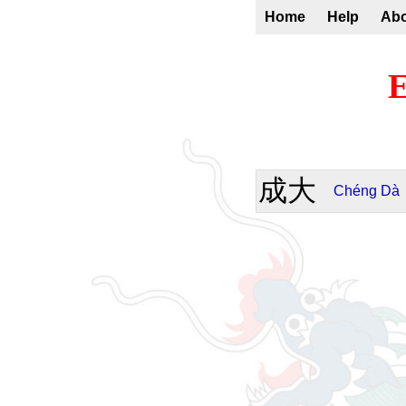
Home
Help
Ab
E
成大
Chéng
Dà