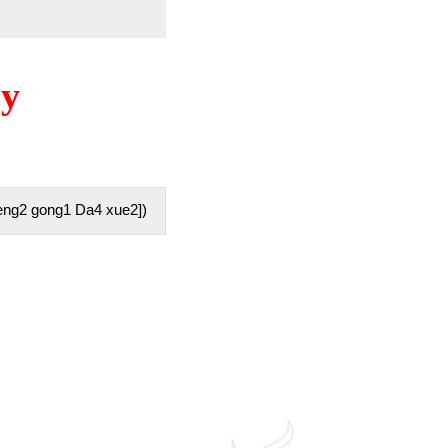
ry
ng2 gong1 Da4 xue2])