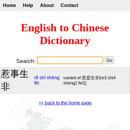
Home
Help
About
Contact
English to Chinese
Dictionary
Search:
惹事生
rě
shì
shēng
variant of 惹是生非[re3 shi4
fēi
sheng1 fei1]
非
<< back to the home page